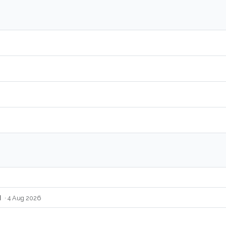
d
· 4 Aug 2026