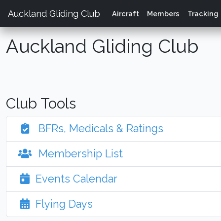
Auckland Gliding Club
Aircraft
Members
Tracking
Auckland Gliding Club
Club Tools
BFRs, Medicals & Ratings
Membership List
Events Calendar
Flying Days