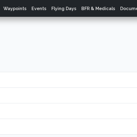
Waypoints
Events
Flying Days
BFR & Medicals
Docume