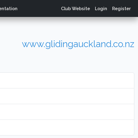
ntation
Club Website
Login
Register
www.glidingauckland.co.nz