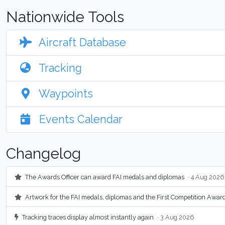
Nationwide Tools
Aircraft Database
Tracking
Waypoints
Events Calendar
Changelog
The Awards Officer can award FAI medals and diplomas
· 4 Aug 2026
Artwork for the FAI medals, diplomas and the First Competition Awar
Tracking traces display almost instantly again
· 3 Aug 2026